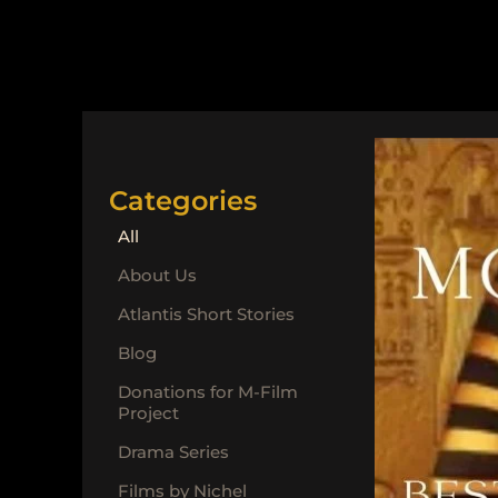
Categories
All
About Us
Atlantis Short Stories
Blog
Donations for M-Film
Project
Drama Series
Films by Nichel