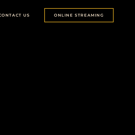
CONTACT US
ONLINE STREAMING