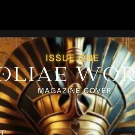
Page
Page