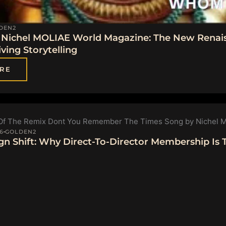
DEN2
Nichel MOLIAE World Magazine: The New Renai
ving Storytelling
RE
6
GOLDEN2
gn Shift: Why Direct-To-Director Membership Is