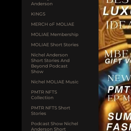
Anderson
KINGS
MERCH oF MOLIAE
MOLIAE Membership
MOLIAE Short Stories
Nichel Anderson
Short Stories And
Beyond Podcast
Show
Nichel MOLIAE Music
PMTR NFTS
Collection
PMTR NFTS Short
Stories
Podcast Show Nichel
Anderson Short