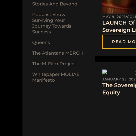
Stories And Beyond
Podcast Show
MAY 9, 2026
GOL
Surviving Your
LAUNCH Of 
Journey Towards
Sovereign Li
Success
READ MO
Queens
The Atlantans MERCH
The M-Film Project
Whitepaper MOLIAE
Manifesto
JANUARY 25, 202
The Soverei
Equity