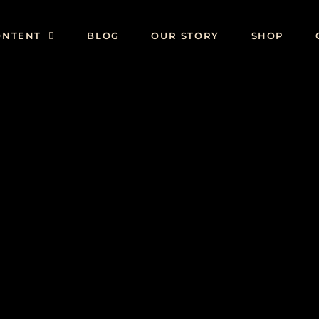
ONTENT
BLOG
OUR STORY
SHOP