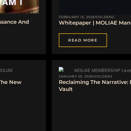
FEBRUARY 15, 2026
GOLDEN2
ssance And
Whitepaper | MOLIAE Manif
READ MORE
JANUARY 25, 2026
GOLDEN2
 The New
Reclaiming The Narrative:
Vault