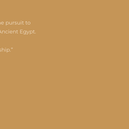
e pursuit to
Ancient Egypt.
ship.”