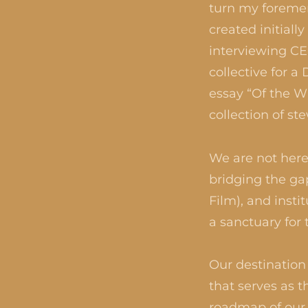
turn my forement
created initial
interviewing CE
collective for 
essay “Of the W
collection of st
We are not here 
bridging the ga
Film), and insti
a sanctuary for 
Our destination 
that serves as t
roadmap of our e