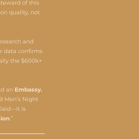
teward of this
on quality, not
research and
ur data confirms
cally the $600k+
nd an
Embassy.
29 Men’s Night
laid—it is
sion
.”