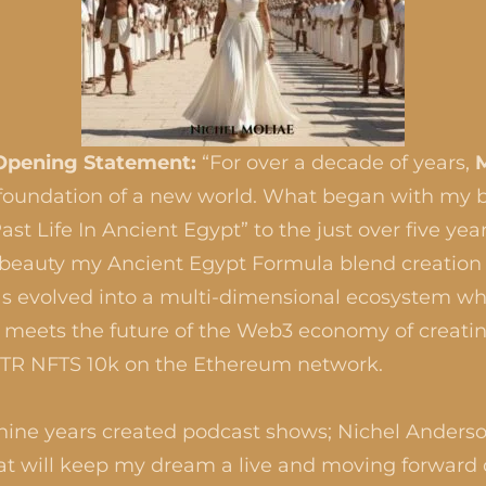
Opening Statement:
“For over a decade of years,
e foundation of a new world. What began with my 
st Life In Ancient Egypt” to the just over five yea
 beauty my Ancient Egypt Formula blend creation
s evolved into a multi-dimensional ecosystem wh
l meets the future of the Web3 economy of creatin
MTR NFTS 10k on the Ethereum network.
 nine years created podcast shows; Nichel Anderso
t will keep my dream a live and moving forward