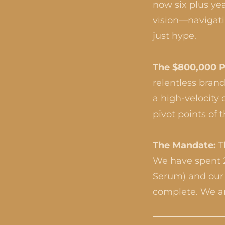
now six plus yea
vision—navigatin
just hype.
The $800,000 P
relentless brand
a high-velocity
pivot points of t
The Mandate:
T
We have spent 2
Serum) and our c
complete. We a