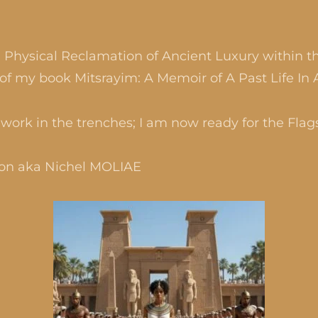
d Physical Reclamation of Ancient Luxury within th
of my book Mitsrayim: A Memoir of A Past Life In 
work in the trenches; I am now ready for the Flag
son aka Nichel MOLIAE