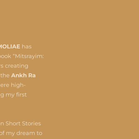
MOLIAE
has
book “Mitsrayim:
rs creating
 the
Ankh Ra
ere high-
g my first
n Short Stories
 of my dream to