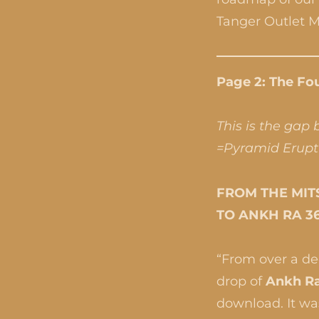
Tanger Outlet Ma
Page 2: The Fou
This is the gap
=Pyramid Erupt
FROM THE MITS
TO ANKH RA 3
“From over a dec
drop of
Ankh Ra
download. It was