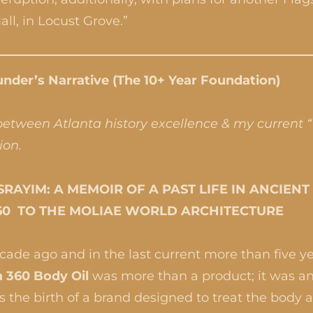
ll, in Locust Grove.”
nder’s Narrative (The 10+ Year Foundation)
 between Atlanta history excellence & my current 
ion.
RAYIM: A MEMOIR OF A PAST LIFE IN ANCIEN
60 TO THE MOLIAE WORLD ARCHITECTURE
ade ago and in the last current more than five yea
 360 Body Oil
was more than a product; it was an
 the birth of a brand designed to treat the body 