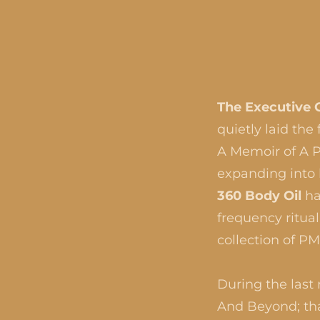
The Executive 
quietly laid th
A Memoir of A Pa
expanding into
360 Body Oil
ha
frequency ritua
collection of P
During the last
And Beyond; tha