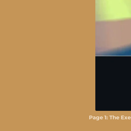
Page 1: The Ex