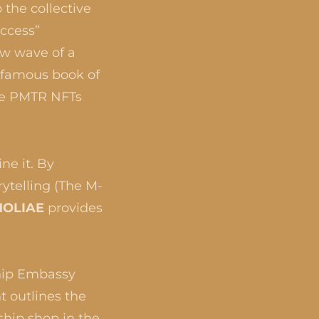
 the collective
uccess”
ew wave of a
nfamous book of
the PMTR NFTs
ne it. By
ytelling (The M-
OLIAE
provides
hip Embassy
t outlines the
ship shop in the