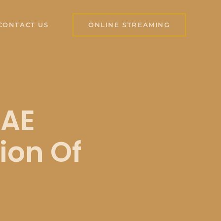
CONTACT US
ONLINE STREAMING
IAE
ion Of