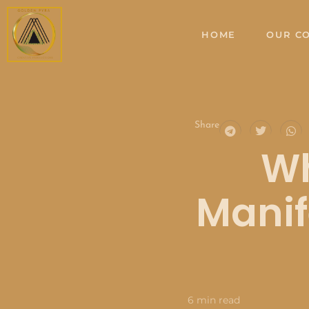
Skip
to
HOME
OUR C
content
Share
Wh
Manif
6 min read