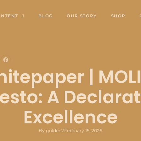
ONTENT
BLOG
OUR STORY
SHOP
itepaper | MOL
esto: A Declarat
Excellence
By
golden2
February 15, 2026