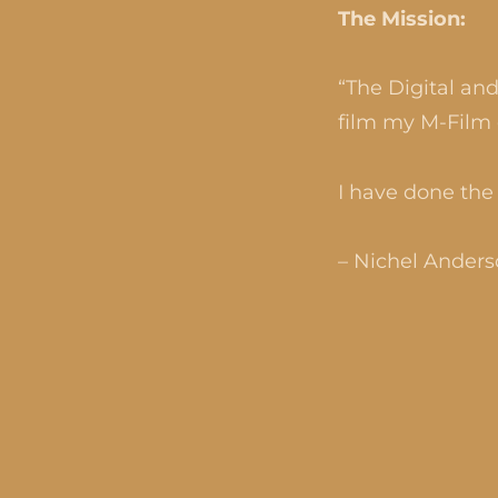
The Mission:
“The Digital an
film my M-Film 
I have done the 
– Nichel Ander