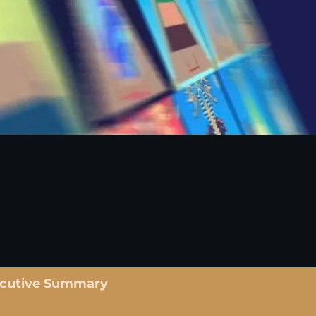
ecutive Summary