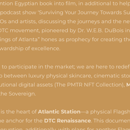
ion Egyptian book into film, in additional to help
ly podcast show ‘Surviving Your Journey Towards S
Os and artists, discussing the journeys and the n
a DTC movement, pioneered by Dr. W.E.B. DuBois i
ings of Atlanta” hones as prophecy for creating 
ewardship of excellence.
to participate in the market; we are here to redefi
p between luxury physical skincare, cinematic stor
tutional digital assets (The PMTR NFT Collection),
M
the Sovereign.
is the heart of
Atlantic Station
—a physical Flags
he anchor for the
DTC Renaissance
. This documen
ruption, additionally, with plans for another Flag