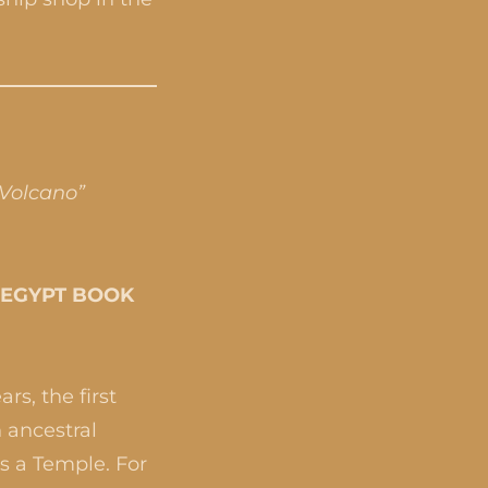
“Volcano”
T EGYPT BOOK
rs, the first
 ancestral
as a Temple. For