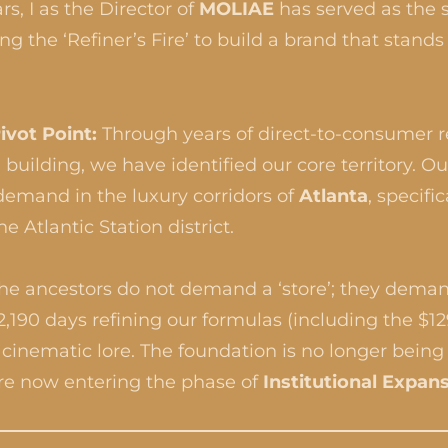
rs, I as the Director of
MOLIAE
has served as the s
g the ‘Refiner’s Fire’ to build a brand that stands 
ivot Point:
Through years of direct-to-consumer 
 building, we have identified our core territory. O
 demand in the luxury corridors of
Atlanta
, specifi
he Atlantic Station district.
he ancestors do not demand a ‘store’; they dema
,190 days refining our formulas (including the $1
inematic lore. The foundation is no longer being 
re now entering the phase of
Institutional Expan