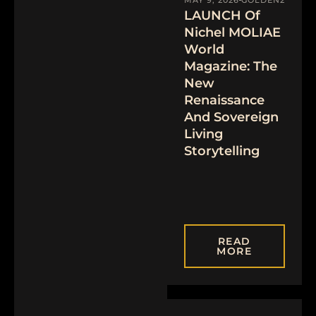
LAUNCH Of
Nichel MOLIAE
World
Magazine: The
New
Renaissance
And Sovereign
Living
Storytelling
READ
MORE