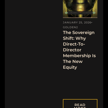
JANUARY 25, 2026
GOLDEN2
The Sovereign
Shift: Why
Direct-To-
Director
Membership Is
The New
Equity
READ