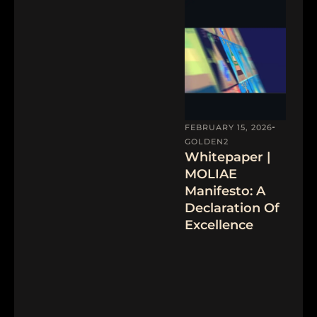
FEBRUARY 15, 2026
GOLDEN2
Whitepaper |
MOLIAE
Manifesto: A
Declaration Of
Excellence