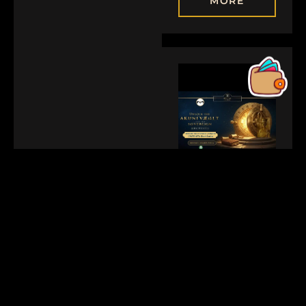
MORE
JANUARY 25, 2026
GOLDEN2
Reclaiming The
Narrative:
Building Direct
Community
Equity Via The
Akuni Vault