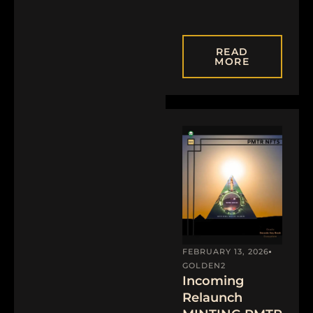
READ
MORE
FEBRUARY 13, 2026
GOLDEN2
Incoming
Relaunch