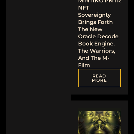
MINTING PMTR
NFT
Sovereignty
Brings Forth
The New
Oracle Decode
Book Engine,
The Warriors,
And The M-
Film
READ
MORE