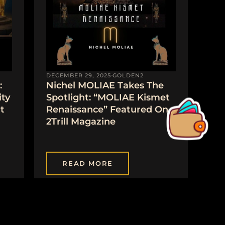
DECEMBER 29, 2025
GOLDEN2
:
Nichel MOLIAE Takes The
ty
Spotlight: “MOLIAE Kismet
t
Renaissance” Featured On
2Trill Magazine
READ MORE