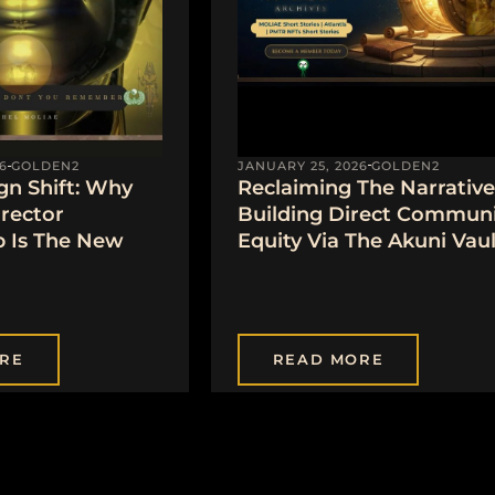
JANUARY 25, 2026
GOLDEN2
6
GOLDEN2
Reclaiming The Narrative
gn Shift: Why
Building Direct Communi
irector
Equity Via The Akuni Vaul
 Is The New
RE
READ MORE
1
2