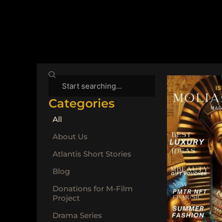
Search
Categories
All
About Us
Atlantis Short Stories
Blog
Donations for M-Film
Project
Drama Series