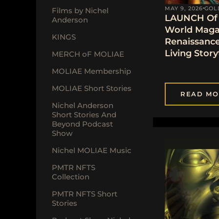
MAY 9, 2026
GOL
Films by Nichel
LAUNCH Of 
Anderson
World Maga
KINGS
Renaissanc
Living Story
MERCH oF MOLIAE
MOLIAE Membership
MOLIAE Short Stories
READ MO
Nichel Anderson
Short Stories And
Beyond Podcast
Show
Nichel MOLIAE Music
PMTR NFTS
Collection
PMTR NFTS Short
Stories