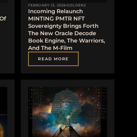
FEBRUARY 13, 2026
GOLDEN2
Incoming Relaunch
 Of
MINTING PMTR NFT
Sovereignty Brings Forth
The New Oracle Decode
Book Engine, The Warriors,
And The M-Film
READ MORE