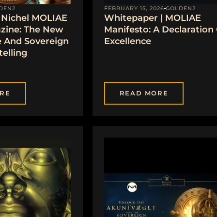
DEN2
FEBRUARY 15, 2026
GOLDEN2
Nichel MOLIAE
Whitepaper | MOLIAE
zine: The New
Manifesto: A Declaration
e And Sovereign
Excellence
telling
RE
READ MORE