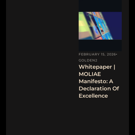
FEBRUARY 15, 2026
GOLDEN2
Whitepaper |
MOLIAE
Manifesto: A
Declaration Of
Excellence