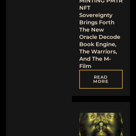
MINTING PMTR
NFT
Sovereignty
Brings Forth
The New
Oracle Decode
Book Engine,
The Warriors,
And The M-
Film
READ
MORE