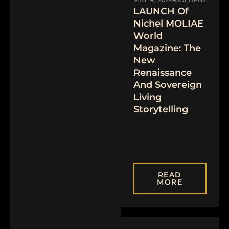
LAUNCH Of
Nichel MOLIAE
World
Magazine: The
New
Renaissance
And Sovereign
Living
Storytelling
READ
MORE