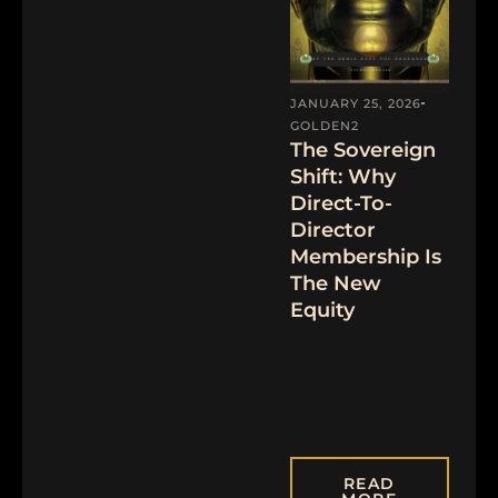
JANUARY 25, 2026
GOLDEN2
The Sovereign
Shift: Why
Direct-To-
Director
Membership Is
The New
Equity
READ