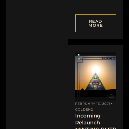
READ
MORE
FEBRUARY 13, 2026
GOLDEN2
Incoming
Relaunch