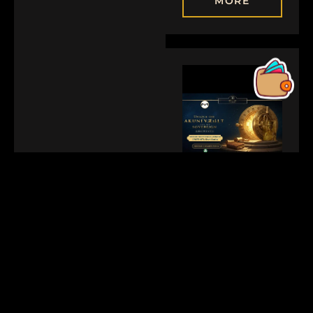
MORE
JANUARY 25, 2026
GOLDEN2
Reclaiming The
Narrative:
Building Direct
Community
Equity Via The
Akuni Vault